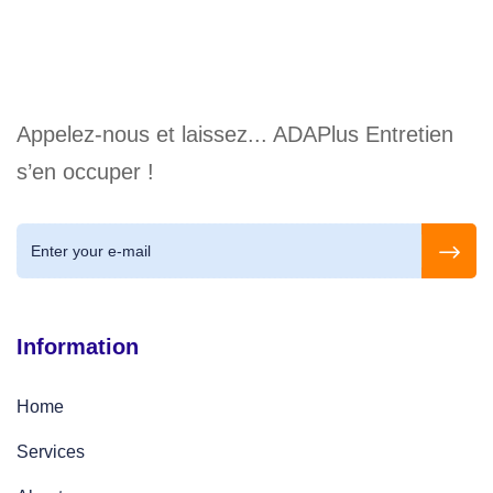
Appelez-nous et laissez... ADAPlus Entretien
s’en occuper !
Information
Home
Services