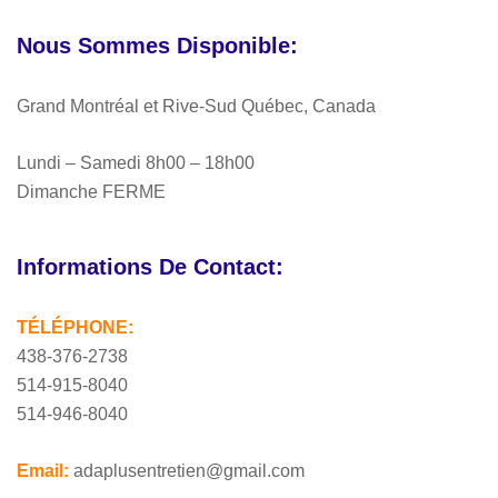
Nous Sommes Disponible:
Grand Montréal et Rive-Sud Québec, Canada
Lundi – Samedi 8h00 – 18h00
Dimanche FERME
Informations De Contact:
TÉLÉPHONE:
438-376-2738
514-915-8040
514-946-8040
Email:
adaplusentretien@gmail.com