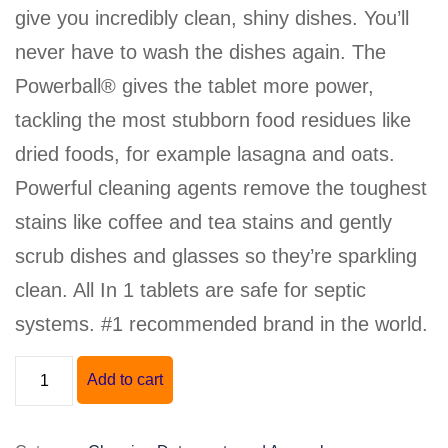
give you incredibly clean, shiny dishes. You’ll
never have to wash the dishes again. The
Powerball® gives the tablet more power,
tackling the most stubborn food residues like
dried foods, for example lasagna and oats.
Powerful cleaning agents remove the toughest
stains like coffee and tea stains and gently
scrub dishes and glasses so they’re sparkling
clean. All In 1 tablets are safe for septic
systems. #1 recommended brand in the world.
"FINISH"
Add to cart
POWERBALL
ALL