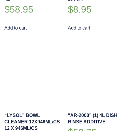
$
58.95
$
8.95
Add to cart
Add to cart
“LYSOL” BOWL
“AR-2000” (1) 4L DISH
CLEANER 12X946ML/CS
RINSE ADDITIVE
12 X 946ML/CS