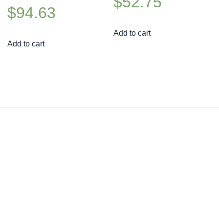
$
52.75
$
94.63
Add to cart
Add to cart