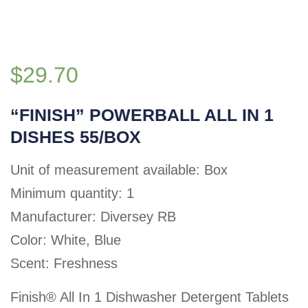
$
29.70
“FINISH” POWERBALL ALL IN 1
DISHES 55/BOX
Unit of measurement available: Box
Minimum quantity: 1
Manufacturer: Diversey RB
Color: White, Blue
Scent: Freshness
Finish® All In 1 Dishwasher Detergent Tablets