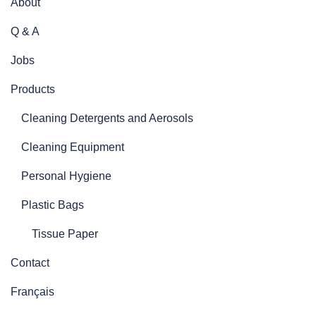
About
Q & A
Jobs
Products
Cleaning Detergents and Aerosols
Cleaning Equipment
Personal Hygiene
Plastic Bags
Tissue Paper
Contact
Français