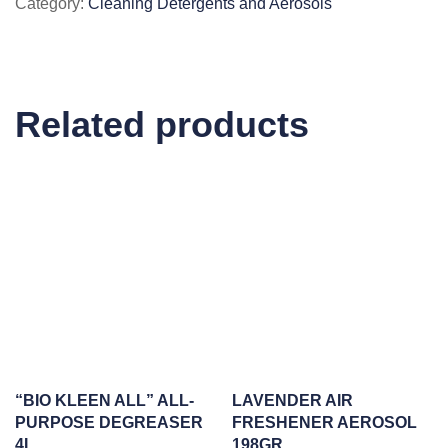
Category:
Cleaning Detergents and Aerosols
IN
1
DISHES
55/BOX
Related products
quantity
“BIO KLEEN ALL” ALL-
LAVENDER AIR
PURPOSE DEGREASER
FRESHENER AEROSOL
4L
198GR