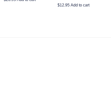
$
12.95
Add to cart