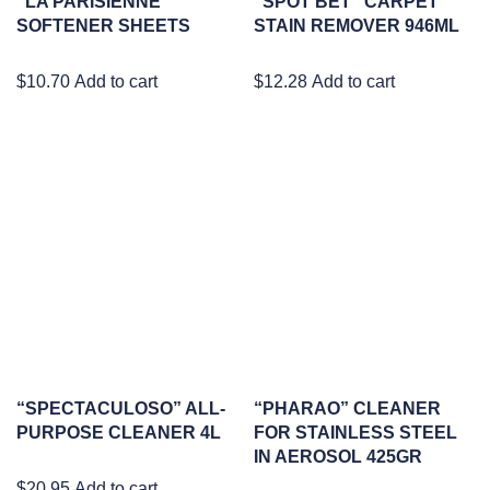
“LA PARISIENNE”
“SPOT BET” CARPET
SOFTENER SHEETS
STAIN REMOVER 946ML
$
10.70
Add to cart
$
12.28
Add to cart
“SPECTACULOSO” ALL-
“PHARAO” CLEANER
PURPOSE CLEANER 4L
FOR STAINLESS STEEL
IN AEROSOL 425GR
$
20.95
Add to cart