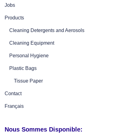
Jobs
Products
Cleaning Detergents and Aerosols
Cleaning Equipment
Personal Hygiene
Plastic Bags
Tissue Paper
Contact
Français
Nous Sommes Disponible: