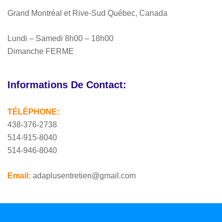
Grand Montréal et Rive-Sud Québec, Canada
Lundi – Samedi 8h00 – 18h00
Dimanche FERME
Informations De Contact:
TÉLÉPHONE:
438-376-2738
514-915-8040
514-946-8040
Email:
adaplusentretien@gmail.com