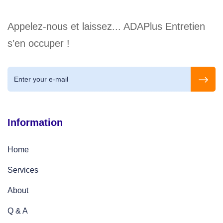
Appelez-nous et laissez... ADAPlus Entretien
s’en occuper !
Information
Home
Services
About
Q & A