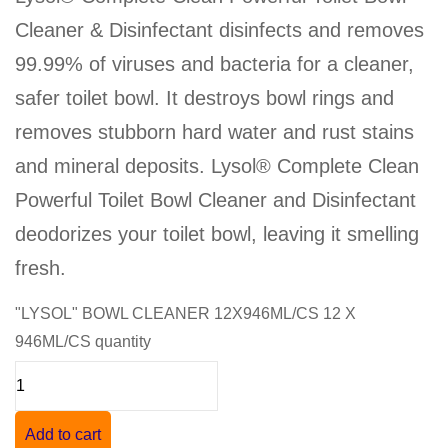
Cleaner & Disinfectant disinfects and removes
99.99% of viruses and bacteria for a cleaner,
safer toilet bowl. It destroys bowl rings and
removes stubborn hard water and rust stains
and mineral deposits. Lysol® Complete Clean
Powerful Toilet Bowl Cleaner and Disinfectant
deodorizes your toilet bowl, leaving it smelling
fresh.
"LYSOL" BOWL CLEANER 12X946ML/CS 12 X
946ML/CS quantity
Add to cart