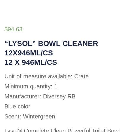
$
94.63
“LYSOL” BOWL CLEANER
12X946ML/CS
12 X 946ML/CS
Unit of measure available: Crate
Minimum quantity: 1
Manufacturer: Diversey RB
Blue color
Scent: Wintergreen
Lysol® Complete Clean Powerful Toilet Bowl