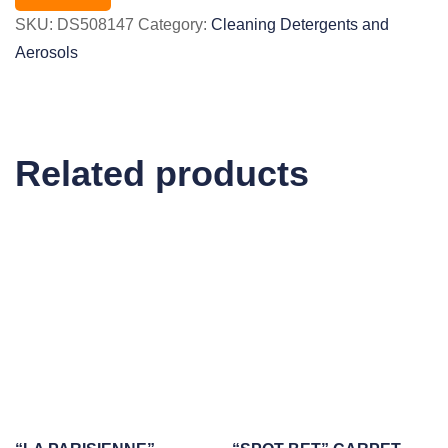
SKU:
DS508147
Category:
Cleaning Detergents and
Aerosols
Related products