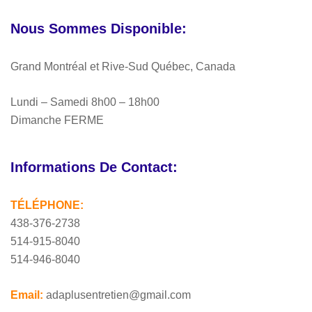
Nous Sommes Disponible:
Grand Montréal et Rive-Sud Québec, Canada
Lundi – Samedi 8h00 – 18h00
Dimanche FERME
Informations De Contact:
TÉLÉPHONE:
438-376-2738
514-915-8040
514-946-8040
Email:
adaplusentretien@gmail.com