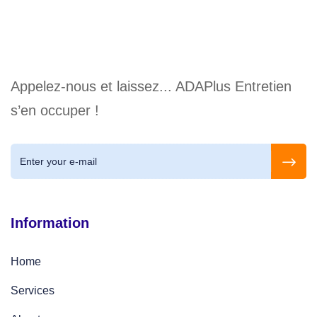
Appelez-nous et laissez... ADAPlus Entretien
s’en occuper !
Information
Home
Services