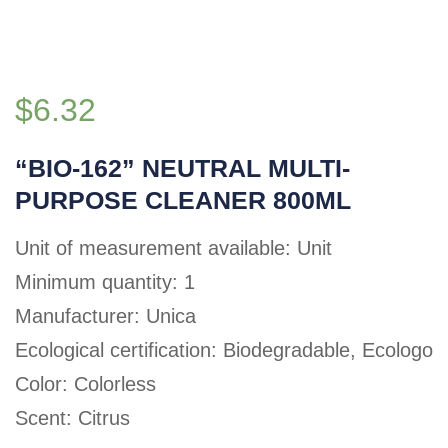
$
6.32
“BIO-162” NEUTRAL MULTI-
PURPOSE CLEANER 800ML
Unit of measurement available: Unit
Minimum quantity: 1
Manufacturer: Unica
Ecological certification: Biodegradable, Ecologo
Color: Colorless
Scent: Citrus