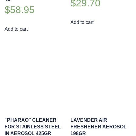
$
29.70
$
58.95
Add to cart
Add to cart
“PHARAO” CLEANER
LAVENDER AIR
FOR STAINLESS STEEL
FRESHENER AEROSOL
IN AEROSOL 425GR
198GR