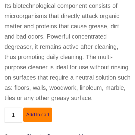
Its biotechnological component consists of
microorganisms that directly attack organic
matter and proteins that cause grease, dirt
and bad odors. Powerful concentrated
degreaser, it remains active after cleaning,
thus promoting daily cleaning. The multi-
purpose cleaner is ideal for use without rinsing
on surfaces that require a neutral solution such
as: floors, walls, woodwork, linoleum, marble,
tiles or any other greasy surface.
"BIO-
Add to cart
162"
NEUTRAL