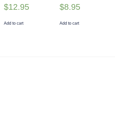
$
12.95
$
8.95
Add to cart
Add to cart