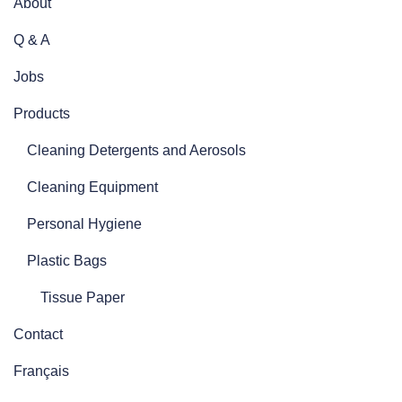
About
Q & A
Jobs
Products
Cleaning Detergents and Aerosols
Cleaning Equipment
Personal Hygiene
Plastic Bags
Tissue Paper
Contact
Français