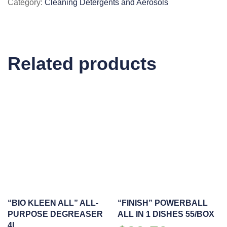
Category:
Cleaning Detergents and Aerosols
MULTI-
PURPOSE
CLEANER
800ML
Related products
quantity
“BIO KLEEN ALL” ALL-
“FINISH” POWERBALL
PURPOSE DEGREASER
ALL IN 1 DISHES 55/BOX
4L