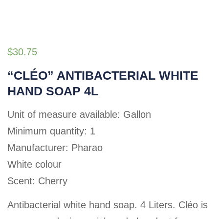
$
30.75
“CLÉO” ANTIBACTERIAL WHITE
HAND SOAP 4L
Unit of measure available: Gallon
Minimum quantity: 1
Manufacturer: Pharao
White colour
Scent: Cherry
Antibacterial white hand soap. 4 Liters. Cléo is