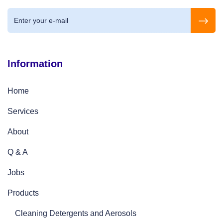
Information
Home
Services
About
Q & A
Jobs
Products
Cleaning Detergents and Aerosols