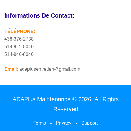
Informations De Contact:
TÉLÉPHONE:
438-376-2738
514-915-8040
514-946-8040
Email:
adaplusentretien@gmail.com
ADAPlus Maintenance © 2026. All Rights
Reserved
Terms
Privacy
Support