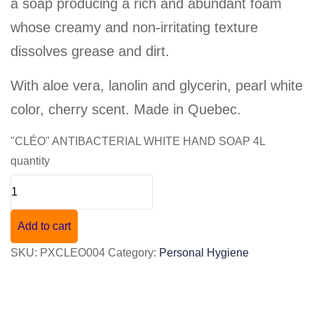
a soap producing a rich and abundant foam
whose creamy and non-irritating texture
dissolves grease and dirt.
With aloe vera, lanolin and glycerin, pearl white
color, cherry scent. Made in Quebec.
"CLÉO" ANTIBACTERIAL WHITE HAND SOAP 4L
quantity
Add to cart
SKU:
PXCLEO004
Category:
Personal Hygiene