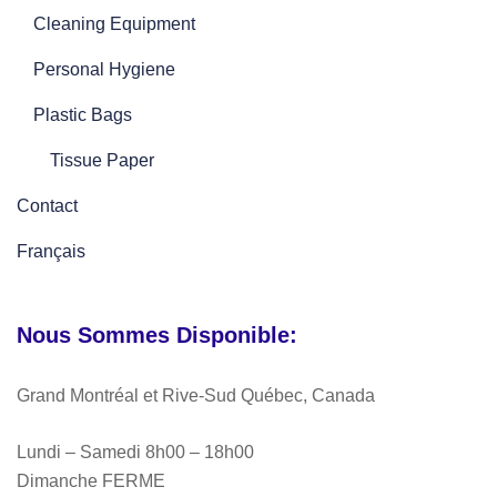
Cleaning Equipment
Personal Hygiene
Plastic Bags
Tissue Paper
Contact
Français
Nous Sommes Disponible:
Grand Montréal et Rive-Sud Québec, Canada
Lundi – Samedi 8h00 – 18h00
Dimanche FERME