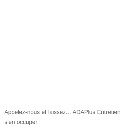
Appelez-nous et laissez... ADAPlus Entretien
s’en occuper !