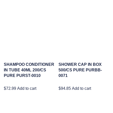
SHAMPOO CONDITIONER
SHOWER CAP IN BOX
IN TUBE 40ML 200/CS
500/CS PURE PURBB-
PURE PURST-0010
0071
$
72.99
Add to cart
$
94.85
Add to cart