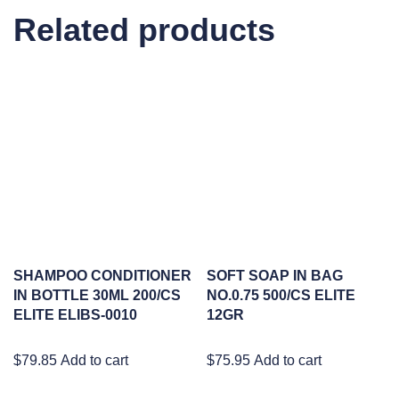
Related products
SHAMPOO CONDITIONER
SOFT SOAP IN BAG
IN BOTTLE 30ML 200/CS
NO.0.75 500/CS ELITE
ELITE ELIBS-0010
12GR
$
79.85
Add to cart
$
75.95
Add to cart