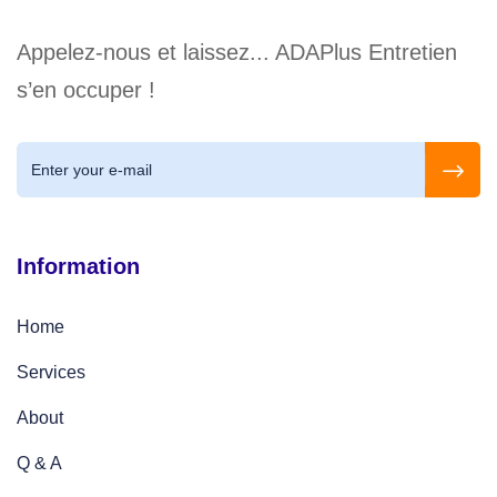
Appelez-nous et laissez... ADAPlus Entretien
s’en occuper !
Information
Home
Services
About
Q & A