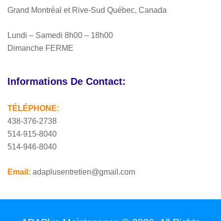
Grand Montréal et Rive-Sud Québec, Canada
Lundi – Samedi 8h00 – 18h00
Dimanche FERME
Informations De Contact:
TÉLÉPHONE:
438-376-2738
514-915-8040
514-946-8040
Email:
adaplusentretien@gmail.com