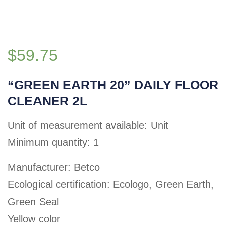
$
59.75
“GREEN EARTH 20” DAILY FLOOR
CLEANER 2L
Unit of measurement available: Unit
Minimum quantity: 1
Manufacturer: Betco
Ecological certification: Ecologo, Green Earth,
Green Seal
Yellow color