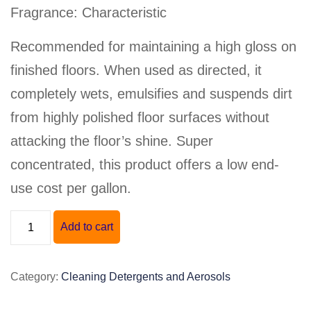
Fragrance: Characteristic
Recommended for maintaining a high gloss on
finished floors. When used as directed, it
completely wets, emulsifies and suspends dirt
from highly polished floor surfaces without
attacking the floor’s shine. Super
concentrated, this product offers a low end-
use cost per gallon.
"GREEN
Add to cart
EARTH
20"
Category:
Cleaning Detergents and Aerosols
DAILY
FLOOR