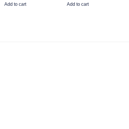
Add to cart
Add to cart