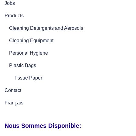
Jobs
Products
Cleaning Detergents and Aerosols
Cleaning Equipment
Personal Hygiene
Plastic Bags
Tissue Paper
Contact
Français
Nous Sommes Disponible: