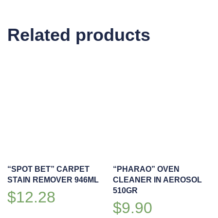
CLEANER
2L
Related products
quantity
“SPOT BET” CARPET
“PHARAO” OVEN
STAIN REMOVER 946ML
CLEANER IN AEROSOL
510GR
$
12.28
$
9.90