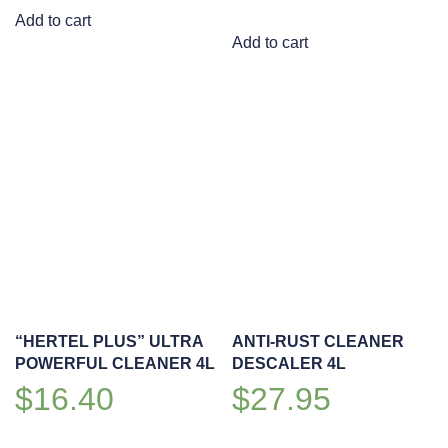
Add to cart
Add to cart
“HERTEL PLUS” ULTRA
ANTI-RUST CLEANER
POWERFUL CLEANER 4L
DESCALER 4L
$
16.40
$
27.95